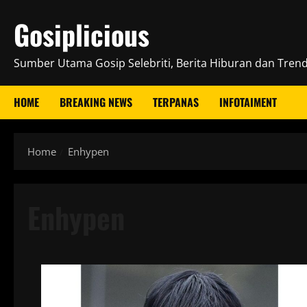
Skip
Gosiplicious
to
content
Sumber Utama Gosip Selebriti, Berita Hiburan dan Trend 
HOME
BREAKING NEWS
TERPANAS
INFOTAIMENT
Home
Enhypen
Enhypen