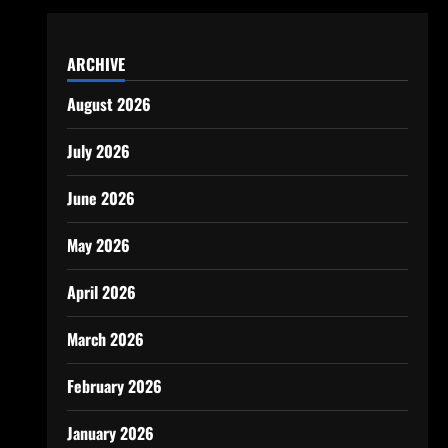
ARCHIVE
August 2026
July 2026
June 2026
May 2026
April 2026
March 2026
February 2026
January 2026