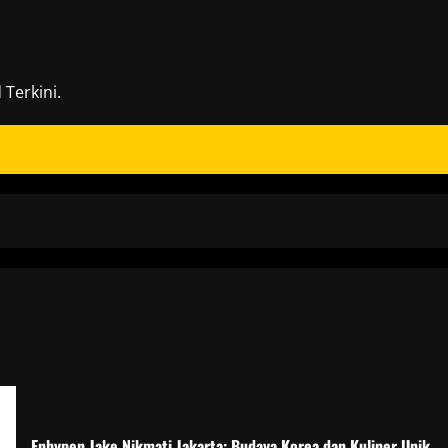
Terkini.
Enhypen Jake Nikmati Jakarta: Budaya Korea dan Kuliner Unik